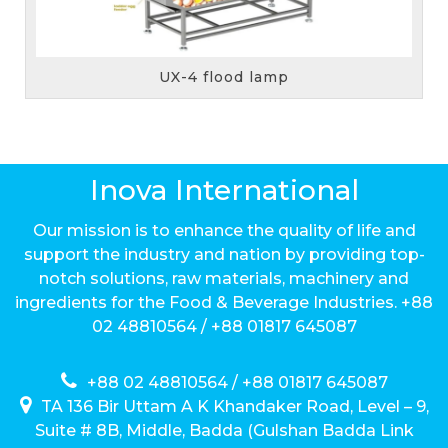
UX-6 flood lamp
Inova International
Our mission is to enhance the quality of life and
support the industry and nation by providing top-
notch solutions, raw materials, machinery and
ingredients for the Food & Beverage Industries. +88
02 48810564 / +88 01817 645087
+88 02 48810564 / +88 01817 645087
TA 136 Bir Uttam A K Khandaker Road, Level – 9,
Suite # 8B, Middle, Badda (Gulshan Badda Link