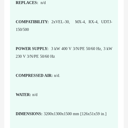
REPLACES:
n/d
COMPATIBILITY:
2xVEL-30, MX-4, RX-4, UDTJ-
150/500
POWER SUPPLY:
3 kW 400 V 3/N/PE 50/60 Hz, 3 kW
230 V 3/N/PE 50/60 Hz
COMPRESSED AIR:
n/d.
WATER:
n/d
DIMENSIONS:
3200x1300x1500 mm [126x51x59 in.]