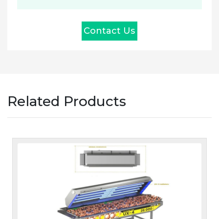
Contact Us
Related Products