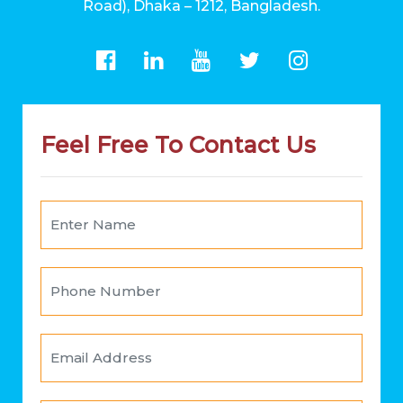
Road), Dhaka – 1212, Bangladesh.
Feel Free To Contact Us