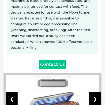
machine is made entirely of stainless steel and
materials intended for contact with food. The
device is adapted for use with the MX-4 tunnel
washer. Because of this, it is possible to
configure an entire egg processing line
(washing, disinfecting, breaking). After the first
tests we carried out, a study has been
conducted, which showed 100% effectiveness in
bacterial killing.
Contact Us
❮
❯