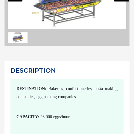
DESCRIPTION
DESTINATION:
Bakeries, confectioneries, pasta making
companies, egg packing companies.
CAPACITY:
26 000 eggs/hour