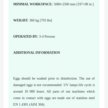
MINIMAL WORKSPACE:
5000×2500 mm [197×98 in.]
WEIGHT:
360 kg [793 lbs]
OPERATED BY:
3-4 Persons
ADDITIONAL INFORMATION
Eggs should be washed prior to disinfection. The use of
damaged eggs is not recommended. UV lamps life cycle is
around 10 000 hours. All parts of our machines which
come in contact with eggs are made out of stainless steel
EN 1.4301 (AISI 304).