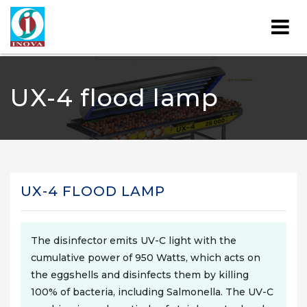
UX-4 flood lamp
UX-4 FLOOD LAMP
The disinfector emits UV-C light with the
cumulative power of 950 Watts, which acts on
the eggshells and disinfects them by killing
100% of bacteria, including Salmonella. The UV-C