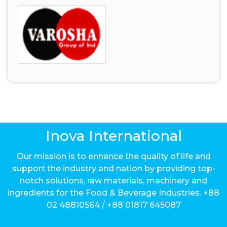
Inova International
Our mission is to enhance the quality of life and
support the industry and nation by providing top-
notch solutions, raw materials, machinery and
ingredients for the Food & Beverage Industries. +88
02 48810564 / +88 01817 645087