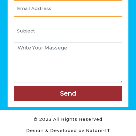
Send
© 2023 All Rights Reserved
Design & Developed by Natore-IT