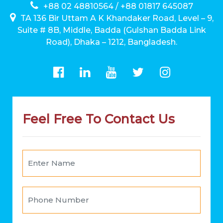
+88 02 48810564 / +88 01817 645087
TA 136 Bir Uttam A K Khandaker Road, Level – 9,
Suite # 8B, Middle, Badda (Gulshan Badda Link
Road), Dhaka – 1212, Bangladesh.
Feel Free To Contact Us