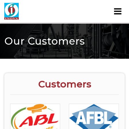
Our Customers
Customers