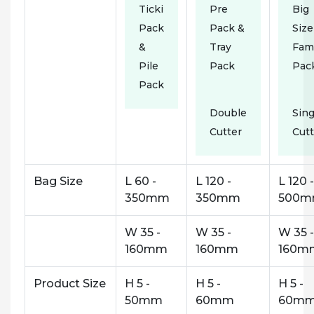
Ticki
Pre
Big
Pack
Pack &
Size
&
Tray
Fam
Pile
Pack
Pac
Pack
Double
Sing
Cutter
Cutt
Bag Size
L 60 -
L 120 -
L 120 -
350mm
350mm
500
W 35 -
W 35 -
W 35 -
160mm
160mm
160m
Product Size
H 5 -
H 5 -
H 5 -
50mm
60mm
60m