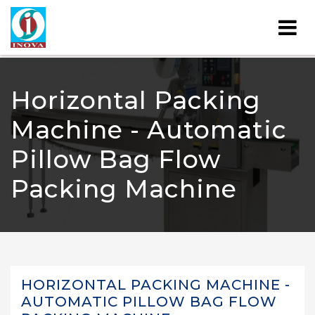
Horizontal Packing
Machine - Automatic
Pillow Bag Flow
Packing Machine
HORIZONTAL PACKING MACHINE -
AUTOMATIC PILLOW BAG FLOW