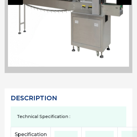
DESCRIPTION
Technical Specification :
Specification