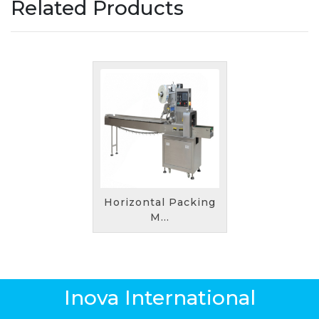
Related Products
Horizontal Packing
M...
Inova International