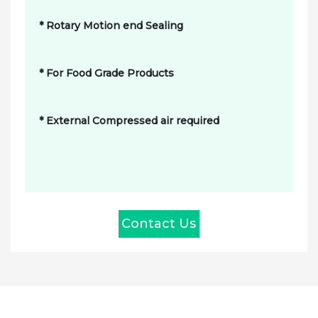
* Rotary Motion end Sealing
* For Food Grade Products
* External Compressed air required
Contact Us