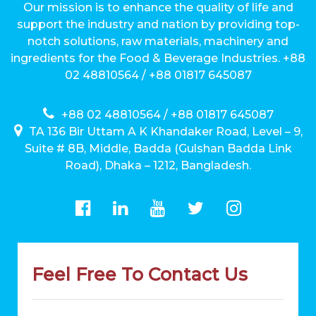
Our mission is to enhance the quality of life and
support the industry and nation by providing top-
notch solutions, raw materials, machinery and
ingredients for the Food & Beverage Industries. +88
02 48810564 / +88 01817 645087
+88 02 48810564 / +88 01817 645087
TA 136 Bir Uttam A K Khandaker Road, Level – 9,
Suite # 8B, Middle, Badda (Gulshan Badda Link
Road), Dhaka – 1212, Bangladesh.
Feel Free To Contact Us