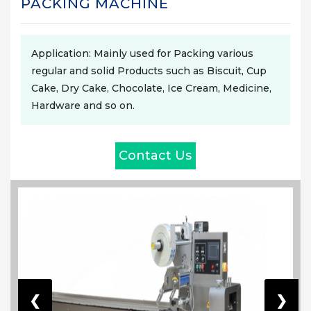
PACKING MACHINE
Application: Mainly used for Packing various
regular and solid Products such as Biscuit, Cup
Cake, Dry Cake, Chocolate, Ice Cream, Medicine,
Hardware and so on.
Contact Us
❮
❯