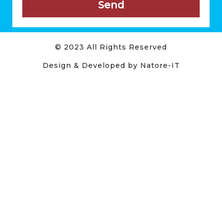
Send
© 2023 All Rights Reserved
Design & Developed by Natore-IT