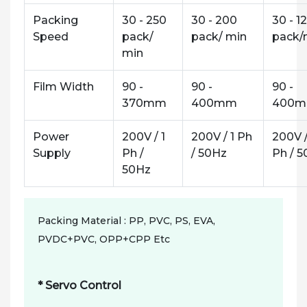
Packing
30 - 250
30 - 200
30 - 1
Speed
pack/
pack/ min
pack/
min
Film Width
90 -
90 -
90 -
370mm
400mm
400
Power
200V / 1
200V / 1 Ph
200V /
Supply
Ph /
/ 50Hz
Ph / 
50Hz
Packing Material : PP, PVC, PS, EVA,
PVDC+PVC, OPP+CPP Etc
* Servo Control